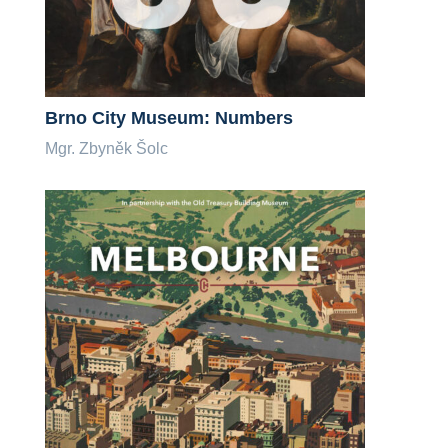
Brno City Museum: Numbers
Mgr. Zbyněk Šolc