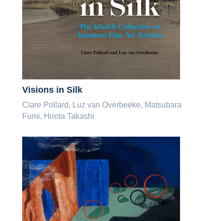
Visions in Silk
Clare Pollard, Luz van Overbeeke, Matsubara
Fumi, Hirota Takashi