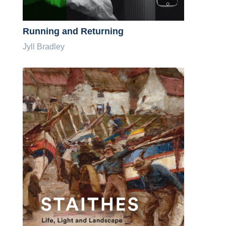
Running and Returning
Jyll Bradley