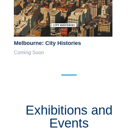
Melbourne: City Histories
Coming Soon
Exhibitions and
Events