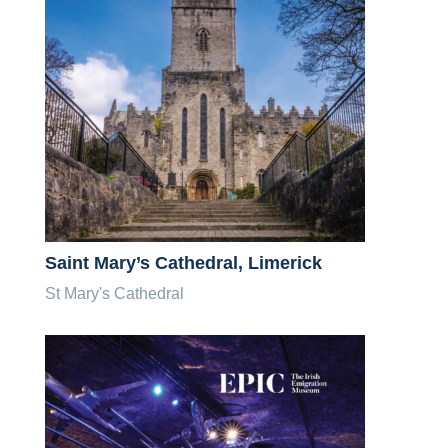
Saint Mary’s Cathedral, Limerick
St Mary's Cathedral