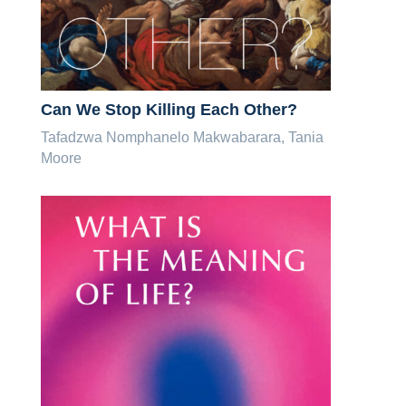
Can We Stop Killing Each Other?
Tafadzwa Nomphanelo Makwabarara, Tania
Moore