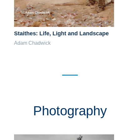
Staithes: Life, Light and Landscape
Adam Chadwick
Photography