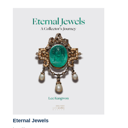
Eternal Jewels