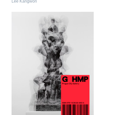
Lee Kangwon