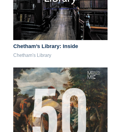
Chetham’s Library: Inside
Chetham's Library