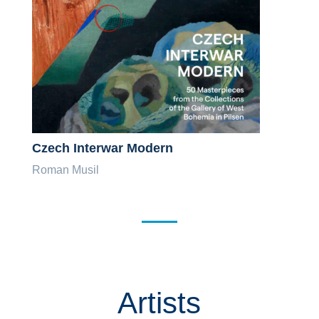
Czech Interwar Modern
Roman Musil
Artists