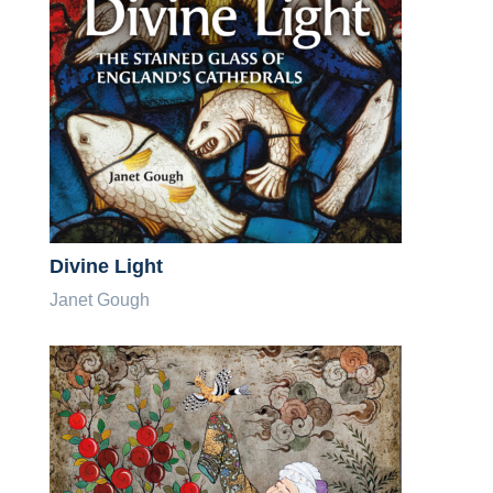
Divine Light
Janet Gough