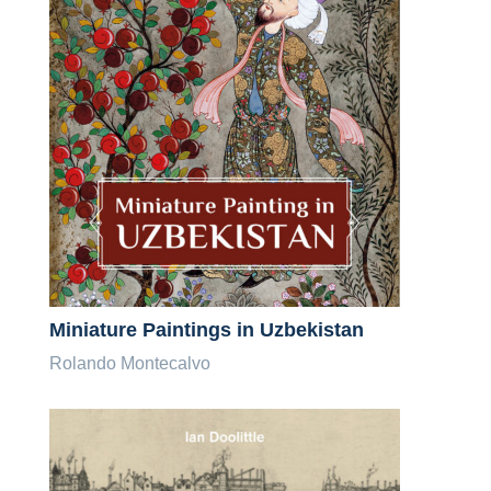
Miniature Paintings in Uzbekistan
Rolando Montecalvo