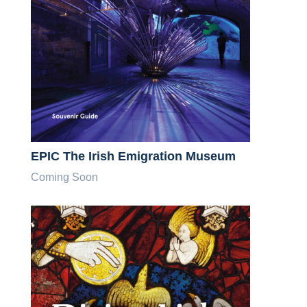
EPIC The Irish Emigration Museum
Coming Soon