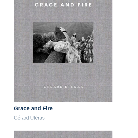
Grace and Fire
Gérard Uféras