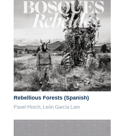
Rebellious Forests (Spanish)
Pavel Hroch, León García Lam