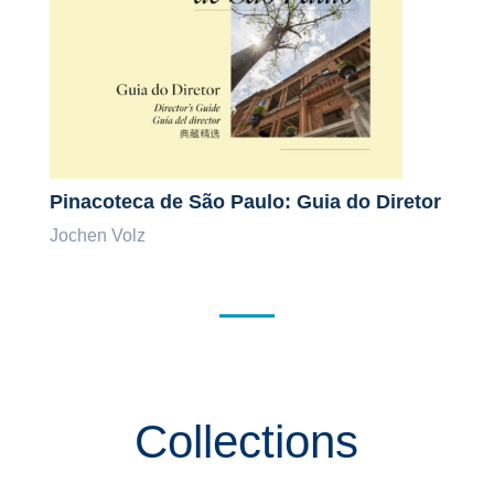
Pinacoteca de São Paulo: Guia do Diretor
Jochen Volz
Collections