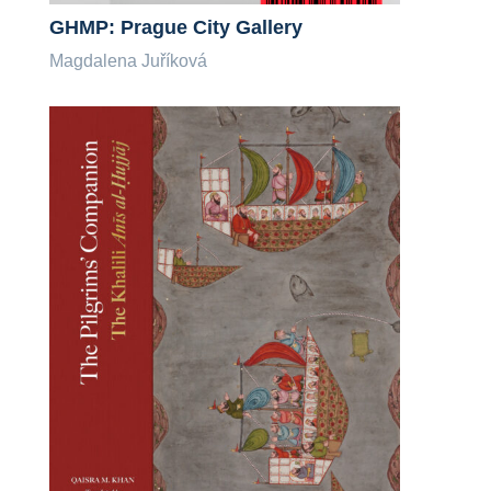
GHMP: Prague City Gallery
Magdalena Juříková