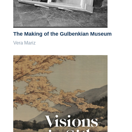
The Making of the Gulbenkian Museum
Vera Mariz