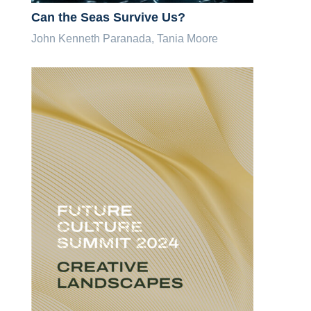
Can the Seas Survive Us?
John Kenneth Paranada, Tania Moore