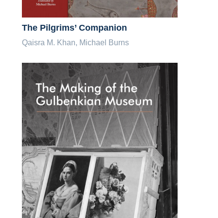
The Pilgrims’ Companion
Qaisra M. Khan, Michael Burns