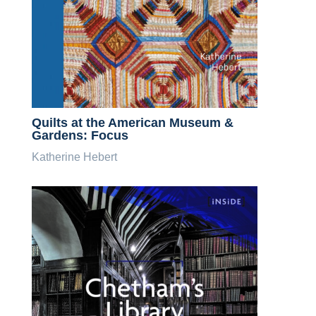
Quilts at the American Museum &
Gardens: Focus
Katherine Hebert