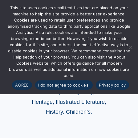
This site uses cookies small text files that are placed on your
machine to help the site provide a better user experience.
Cookies are used to retain user preferences and provide
anonymised tracking data to third party applications like Google
Analytics. As a rule, cookies are intended to make your
browsing experience better. However, if you wish to disable
Categories of
cookies for this site, and others, the most effective way is to
disable cookies in your browser. We recommend consulting the
publication
Help section of your browser. You can also visit the About
Cookies website, which offers guidance for all modern
browsers as well as additional information on how cookies are
used.
Series
,
Exhibitions and Events
,
Collections
,
AGREE
I do not agree to cookies.
Privacy policy
Artists
,
Photography
,
Heritage
,
Illustrated Literature
,
History,
Children’s.