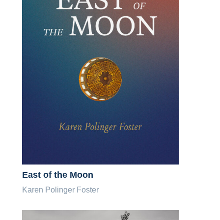
East of the Moon
Karen Polinger Foster