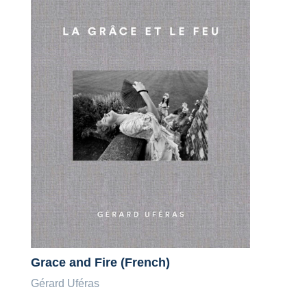
Grace and Fire (French)
Gérard Uféras