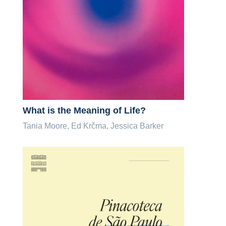
What is the Meaning of Life?
Tania Moore, Ed Krčma, Jessica Barker