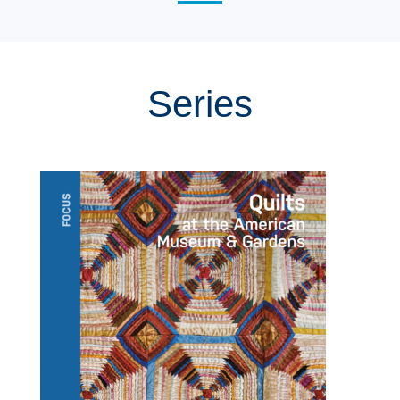
Series