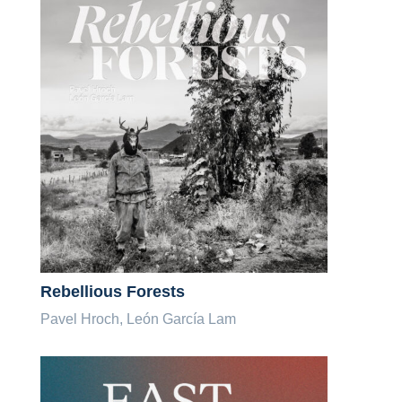
Rebellious Forests
Pavel Hroch, León García Lam