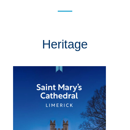
Heritage