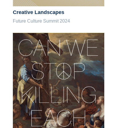
Creative Landscapes
Future Culture Summit 2024